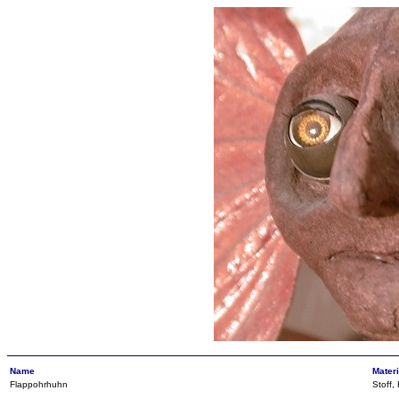
Name
Materi
Flappohrhuhn
Stoff,