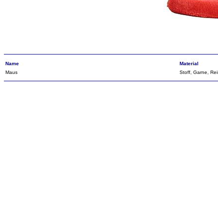
Name
Material
Maus
Stoff, Garne, Rei